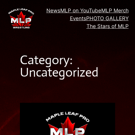
Skip
News
MLP on YouTube
MLP Merch
to
Events
PHOTO GALLERY
content
The Stars of MLP
Category:
Uncategorized