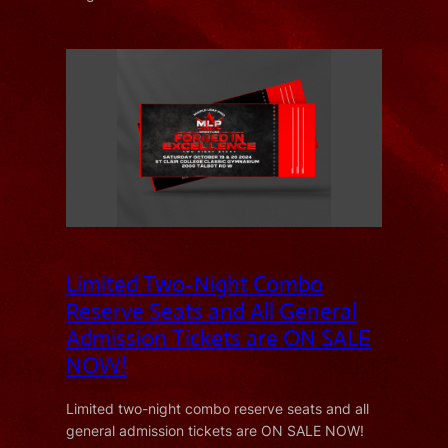
Limited Two-Night Combo
Reserve Seats and All General
Admission Tickets are ON SALE
NOW!
Limited two-night combo reserve seats and all
general admission tickets are ON SALE NOW!