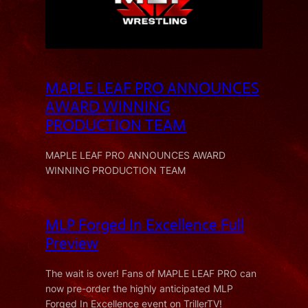
MAPLE LEAF PRO ANNOUNCES
AWARD WINNING
PRODUCTION TEAM
MAPLE LEAF PRO ANNOUNCES AWARD
WINNING PRODUCTION TEAM
MLP Forged In Excellence Full
Preview
The wait is over! Fans of MAPLE LEAF PRO can
now pre-order the highly anticipated MLP
Forged In Excellence event on TrillerTV!