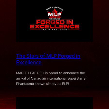
The Stars of MLP Forged in
Excellence
MAPLE LEAF PRO is proud to announce the
arrival of Canadian international superstar El
Phantasmo known simply as ELP!