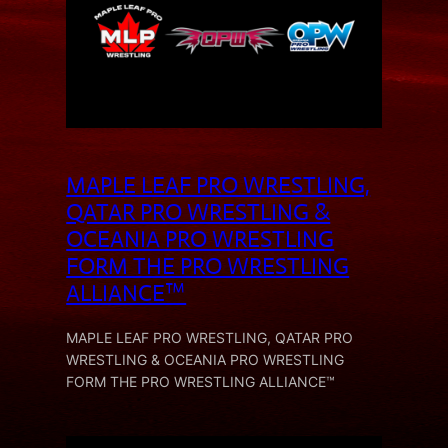
MAPLE LEAF PRO WRESTLING,
QATAR PRO WRESTLING &
OCEANIA PRO WRESTLING
FORM THE PRO WRESTLING
ALLIANCE™
MAPLE LEAF PRO WRESTLING, QATAR PRO
WRESTLING & OCEANIA PRO WRESTLING
FORM THE PRO WRESTLING ALLIANCE™