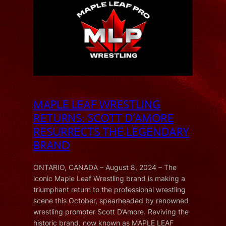
MAPLE LEAF WRESTLING
RETURNS: SCOTT D’AMORE
RESURRECTS THE LEGENDARY
BRAND
ONTARIO, CANADA – August 8, 2024 – The
iconic Maple Leaf Wrestling brand is making a
triumphant return to the professional wrestling
scene this October, spearheaded by renowned
wrestling promoter Scott D’Amore. Reviving the
historic brand, now known as MAPLE LEAF