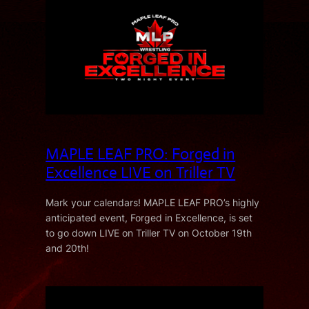
MAPLE LEAF PRO: Forged in
Excellence LIVE on Triller TV
Mark your calendars! MAPLE LEAF PRO’s highly
anticipated event, Forged in Excellence, is set
to go down LIVE on Triller TV on October 19th
and 20th!