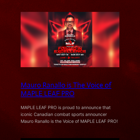
Mauro Ranallo is The Voice of
MAPLE LEAF PRO
MAPLE LEAF PRO is proud to announce that
iconic Canadian combat sports announcer
Mauro Ranallo is the Voice of MAPLE LEAF PRO!