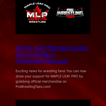
MAPLE LEAF PRO Merchandise
Now Available on
ProWrestlingTees.com!
Exciting news for wrestling fans! You can now
show your support for MAPLE LEAF PRO by
grabbing official merchandise on
ProWrestlingTees.com!