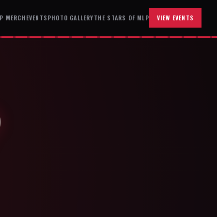
P MERCH
EVENTS
PHOTO GALLERY
THE STARS OF MLP
VIEW EVENTS
P