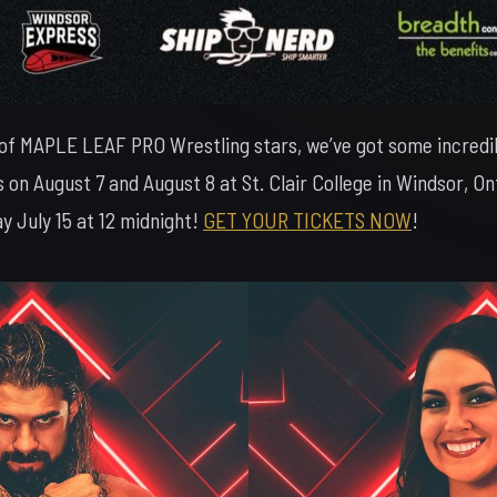
 of MAPLE LEAF PRO Wrestling stars, we’ve got some incredi
 on August 7 and August 8 at St. Clair College in Windsor, 
 July 15 at 12 midnight!
GET YOUR TICKETS NOW
!