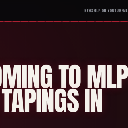
NEWS
MLP ON YOUTUBE
ML
OMING TO ML
TAPINGS IN