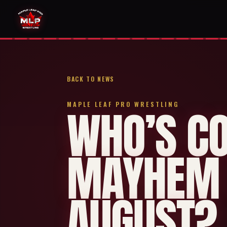
BACK TO NEWS
MAPLE LEAF PRO WRESTLING
WHO’S C
MAYHEM 
AUGUST?