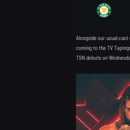
Alongside our usual cast
coming to the TV Tapings
TSN debuts on Wednesday