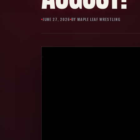
JUNE 27, 2026
BY MAPLE LEAF WRESTLING