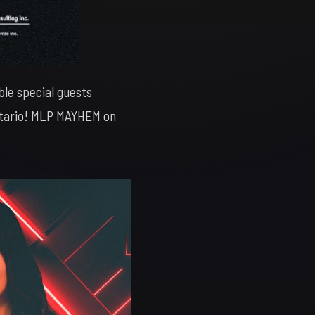
ble special guests
Ontario! MLP MAYHEM on